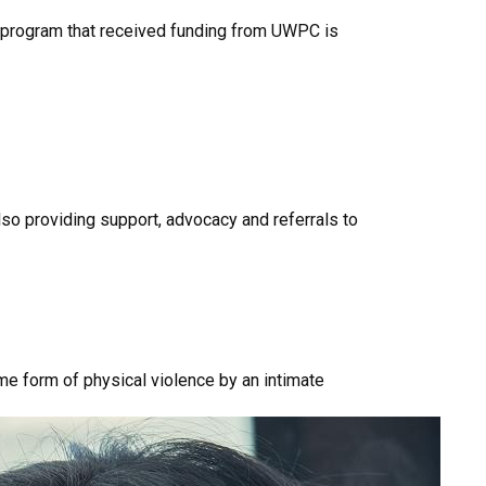
program that received funding from UWPC is
so providing support, advocacy and referrals to
e form of physical violence by an intimate