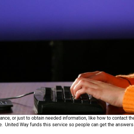
ance, or just to obtain needed information, like how to contact th
ree. United Way funds this service so people can get the answers