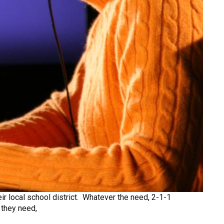
eir local school district. Whatever the need, 2-1-1
 they need,