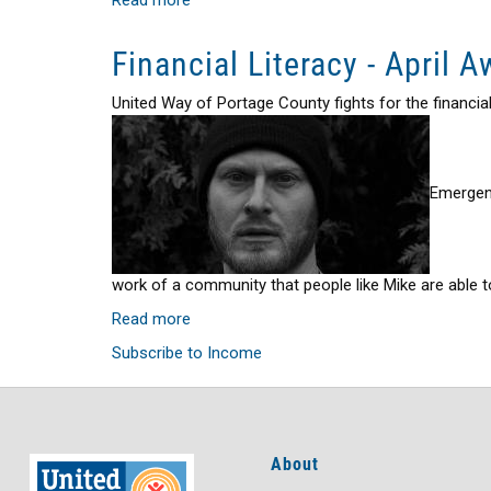
United
Way
Financial Literacy - April 
211
-
United Way of Portage County fights for the financi
More
than
Information
&
Emergenc
Referral
Service
work of a community that people like Mike are able to
Read more
about
Financial
Subscribe to Income
Literacy
-
April
Awareness
About