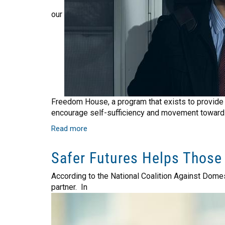
our
Freedom House, a program that exists to provide e
encourage self-sufficiency and movement toward
Read more
about
Freedom
House
Safer Futures Helps Those
Helps
our
According to the National Coalition Against Dome
Community's
partner. In
Veterans