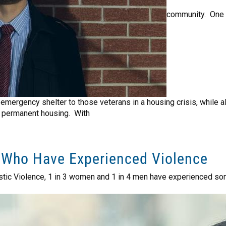
community. One 
mergency shelter to those veterans in a housing crisis, while al
 permanent housing. With
 Who Have Experienced Violence
stic Violence, 1 in 3 women and 1 in 4 men have experienced som