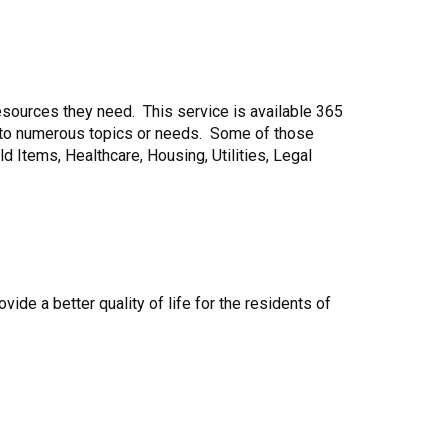
 resources they need. This service is available 365
ng to numerous topics or needs. Some of those
Items, Healthcare, Housing, Utilities, Legal
ide a better quality of life for the residents of