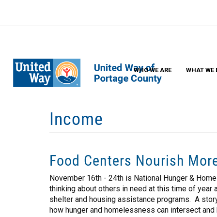
Skip
to
main
content
WHO WE ARE
WHAT WE 
Income
Food Centers Nourish Mor
November 16th - 24th is National Hunger & Home
thinking about others in need at this time of yea
shelter and housing assistance programs. A story
how hunger and homelessness can intersect and h