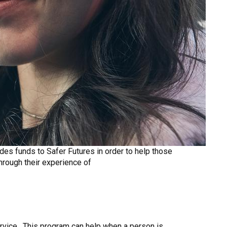
es funds to Safer Futures in order to help those
through their experience of
ervice. This program can help when a person is