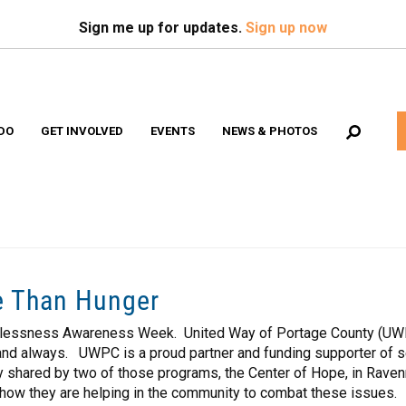
Search
S
Sign me up for updates.
Sign up now
DO
GET INVOLVED
EVENTS
NEWS & PHOTOS
Volunteer Opportunities
e Than Hunger
lessness Awareness Week. United Way of Portage County (UWPC)
r and always. UWPC is a proud partner and funding supporter of s
 shared by two of those programs, the Center of Hope, in Ravenna
ow they are helping in the community to combat these issues.