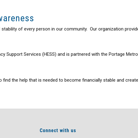
Awareness
al stability of every person in our community. Our organization pro
y Support Services (HESS) and is partnered with the Portage Metrop
 find the help that is needed to become financially stable and create
Connect with us