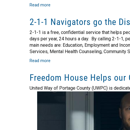
Read more
about
Food
Centers
2-1-1 Navigators go the Di
Nourish
More
2-1-1 is a free, confidential service that helps p
Than
days per year, 24 hours a day. By calling 2-1-1,
Hunger
main needs are: Education, Employment and Income
Services, Mental Health Counseling, Community 
Read more
about
2-
1-
Freedom House Helps our 
1
Navigators
United Way of Portage County (UWPC) is dedicated t
go
the
Distance