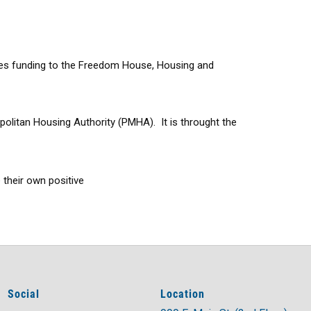
vides funding to the Freedom House, Housing and
olitan Housing Authority (PMHA). It is throught the
 their own positive
Social
Location