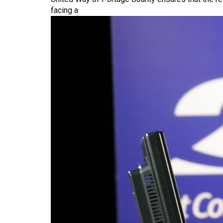
Who
facing a
Have
Experienced
Violence