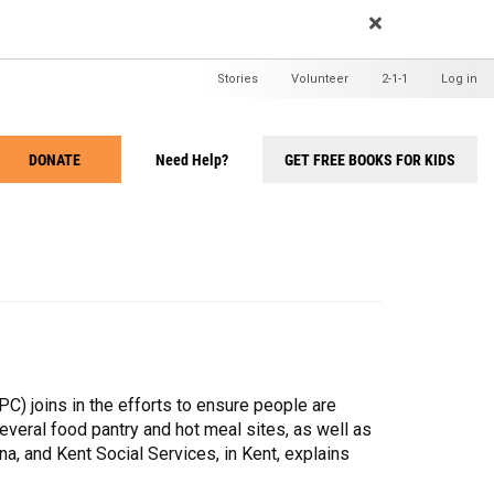
EARCH
User
Stories
Volunteer
2-1-1
Log in
menu
DONATE
Need Help?
GET FREE BOOKS FOR KIDS
Take
Action
Menu
 joins in the efforts to ensure people are
everal food pantry and hot meal sites, as well as
, and Kent Social Services, in Kent, explains