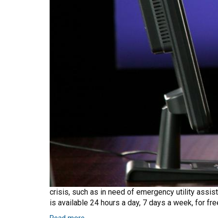
crisis, such as in need of emergency utility assist
is available 24 hours a day, 7 days a week, for f
Read more
about