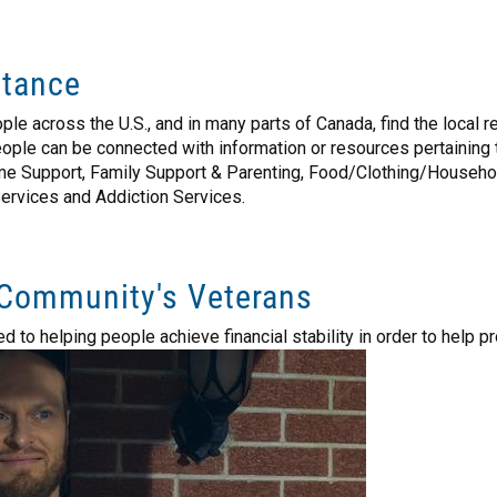
stance
eople across the U.S., and in many parts of Canada, find the local
 people can be connected with information or resources pertaini
 Support, Family Support & Parenting, Food/Clothing/Household 
Services and Addiction Services.
Community's Veterans
o helping people achieve financial stability in order to help prov