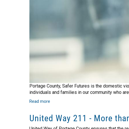
Portage County, Safer Futures is the domestic vi
individuals and families in our community who are 
Read more
about
Safer
Futures
United Way 211 - More than
Helps
Those
United Way of Portage County ensures that the re