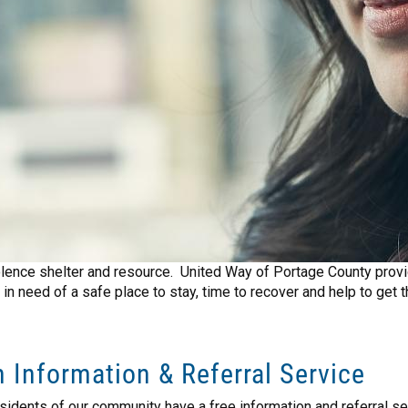
olence shelter and resource. United Way of Portage County provid
in need of a safe place to stay, time to recover and help to get 
 Information & Referral Service
sidents of our community have a free information and referral s