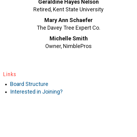
Geraldine Hayes Nelson
Retired, Kent State University
Mary Ann Schaefer
The Davey Tree Expert Co.
Michelle Smith
Owner, NimblePros
Links
Board Structure
Interested in Joining?