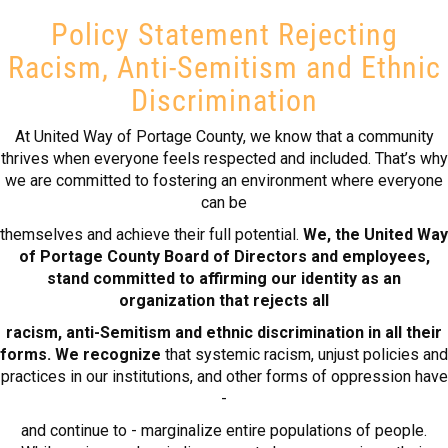
Policy Statement Rejecting
Racism, Anti-Semitism and Ethnic
Discrimination
At United Way of Portage County, we know that a community
thrives when everyone feels respected and included. That’s why
we are committed to fostering an environment where everyone
can be
themselves and achieve their full potential.
We, the United Way
of Portage County Board of Directors and employees,
stand committed to affirming our identity as an
organization that rejects all
racism, anti-Semitism and ethnic discrimination in all their
forms. We recognize
that systemic racism, unjust policies and
practices in our institutions, and other forms of oppression have
-
and continue to - marginalize entire populations of people.