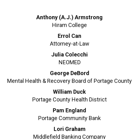
Anthony (A.J.) Armstrong
Hiram College
Errol Can
Attorney-at-Law
Julia Colecchi
NEOMED
George DeBord
Mental Health & Recovery Board of Portage County
William Duck
Portage County Health District
Pam England
Portage Community Bank
Lori Graham
Middlefield Banking Company