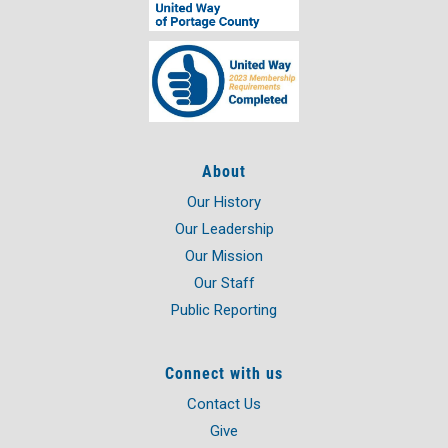
About
Our History
Our Leadership
Our Mission
Our Staff
Public Reporting
Connect with us
Contact Us
Give