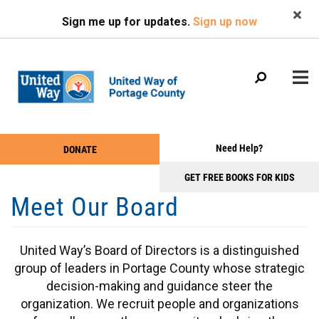
Search
Skip
Sign me up for updates.
Sign up now
to
main
content
Main
+
Need Help?
DONATE
WHO WE ARE
Take
menu
+
Action
GET FREE BOOKS FOR KIDS
WHAT WE DO
Meet Our Board
Menu
+
GET INVOLVED
+
EVENTS
United Way’s Board of Directors is a distinguished
+
NEWS & PHOTOS
group of leaders in Portage County whose strategic
decision-making and guidance steer the
organization. We recruit people and organizations