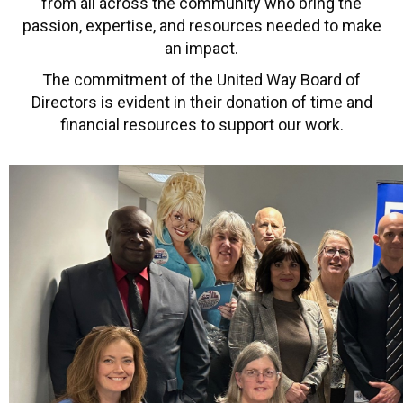
from all across the community who bring the
passion, expertise, and resources needed to make
an impact.
The commitment of the United Way Board of
Directors is evident in their donation of time and
financial resources to support our work.