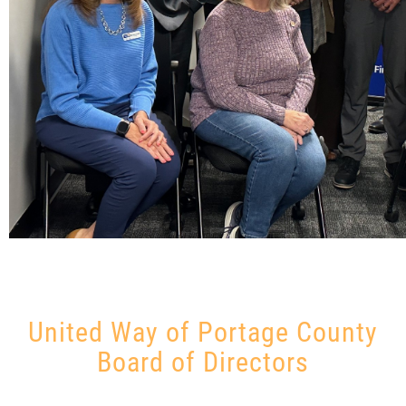
United Way of Portage County
Board of Directors