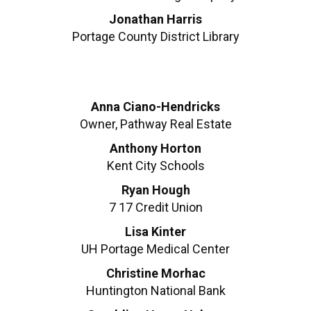
Jonathan Harris
Portage County District Library
Anna Ciano-Hendricks
Owner, Pathway Real Estate
Anthony Horton
Kent City Schools
Ryan Hough
7 17 Credit Union
Lisa Kinter
UH Portage Medical Center
Christine Morhac
Huntington National Bank