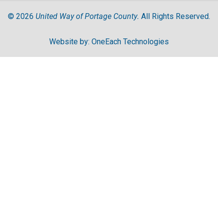
United Way of Portage County.
©
2026
All Rights Reserved.
Website by:
OneEach Technologies