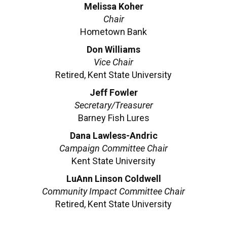
Melissa Koher
Chair
Hometown Bank
Don Williams
Vice Chair
Retired, Kent State University
Jeff Fowler
Secretary/Treasurer
Barney Fish Lures
Dana Lawless-Andric
Campaign Committee Chair
Kent State University
LuAnn Linson Coldwell
Community Impact Committee Chair
Retired, Kent State University