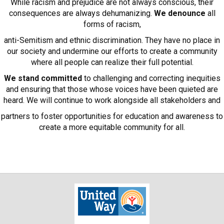
While racism and prejudice are not always conscious, their
consequences are always dehumanizing.
We denounce
all
forms of racism,
anti-Semitism and ethnic discrimination. They have no place in
our society and undermine our efforts to create a community
where all people can realize their full potential.
We stand committed
to challenging and correcting inequities
and ensuring that those whose voices have been quieted are
heard. We will continue to work alongside all stakeholders and
partners to foster opportunities for education and awareness to
create a more equitable community for all.