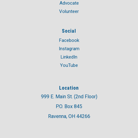
Advocate
Volunteer
Social
Facebook
Instagram
LinkedIn
YouTube
Location
999 E. Main St. (2nd Floor)
P.O. Box 845
Ravenna, OH 44266