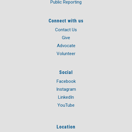
Public Reporting
Connect with us
Contact Us
Give
Advocate
Volunteer
Social
Facebook
Instagram
LinkedIn
YouTube
Location