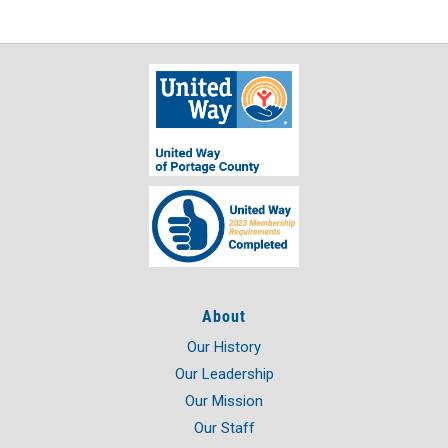
About
Our History
Our Leadership
Our Mission
Our Staff