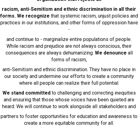
racism, anti-Semitism and ethnic discrimination in all their
forms. We recognize
that systemic racism, unjust policies and
practices in our institutions, and other forms of oppression have
-
and continue to - marginalize entire populations of people.
While racism and prejudice are not always conscious, their
consequences are always dehumanizing.
We denounce
all
forms of racism,
anti-Semitism and ethnic discrimination. They have no place in
our society and undermine our efforts to create a community
where all people can realize their full potential.
We stand committed
to challenging and correcting inequities
and ensuring that those whose voices have been quieted are
heard. We will continue to work alongside all stakeholders and
partners to foster opportunities for education and awareness to
create a more equitable community for all.