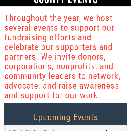
Throughout the year, we host
several events to support our
fundraising efforts and
celebrate our supporters and
partners. We invite donors,
corporations, nonprofits, and
community leaders to network,
advocate, and raise awareness
and support for our work.
Upcoming Events