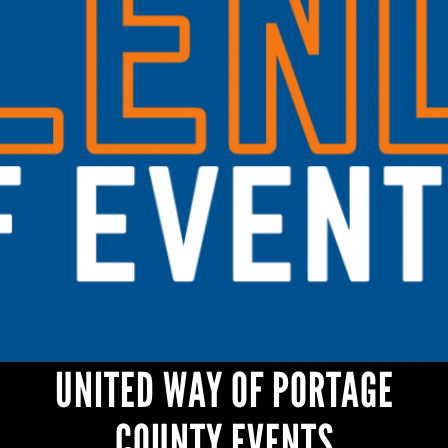
UNITED WAY OF PORTAGE
COUNTY EVENTS