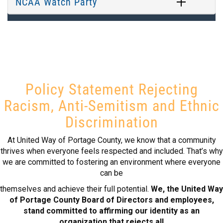
NCAA Watch Party
Policy Statement Rejecting
Racism, Anti-Semitism and Ethnic
Discrimination
At United Way of Portage County, we know that a community
thrives when everyone feels respected and included. That’s why
we are committed to fostering an environment where everyone
can be
themselves and achieve their full potential.
We, the United Way
of Portage County Board of Directors and employees,
stand committed to affirming our identity as an
organization that rejects all