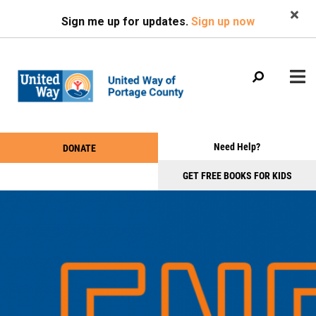
Search
Skip
SEARCH
Sign me up for updates.
Sign up now
to
main
content
Main
+
Need Help?
DONATE
WHO WE ARE
Take
menu
+
Action
GET FREE BOOKS FOR KIDS
WHAT WE DO
Menu
+
GET INVOLVED
+
EVENTS
+
NEWS & PHOTOS